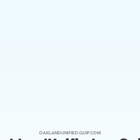
OAKLANDUNIFIED.QUIP.COM