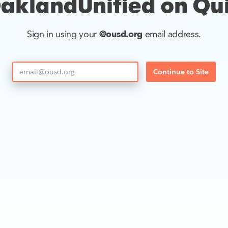
aklandUnified on Qu
@ousd.org
Sign in using your
email address.
Continue to Site