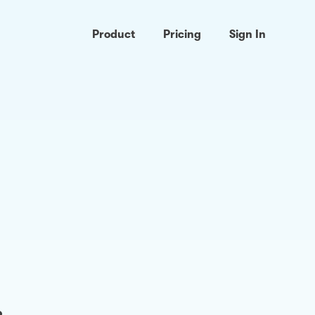
Product
Pricing
Sign In